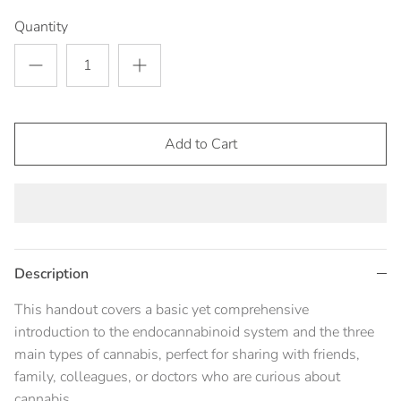
Quantity
Add to Cart
Description
This handout covers a basic yet comprehensive
introduction to the endocannabinoid system and the three
main types of cannabis, perfect for sharing with friends,
family, colleagues, or doctors who are curious about
cannabis.