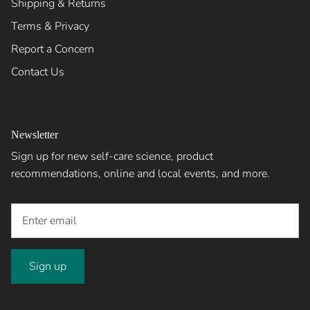
Shipping & Returns
Terms & Privacy
Report a Concern
Contact Us
Newsletter
Sign up for new self-care science, product
recommendations, online and local events, and more.
Sign up