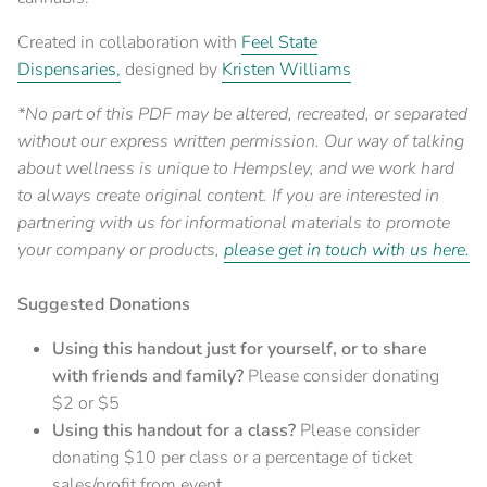
Created in collaboration with
Feel State
Dispensaries,
designed by
Kristen Williams
*No part of this PDF may be altered, recreated, or separated
without our express written permission. Our
way of talking
about wellness
is unique to Hempsley, and we work hard
to always create original content. If you are interested in
partnering with us for informational materials to promote
your company or products,
please get in touch with us here.
Suggested Donations
Using this handout just for yourself, or to share
with friends and family?
Please consider donating
$2 or $5
Using this handout for a class?
Please consider
donating $10 per class or a percentage of ticket
sales/profit from event