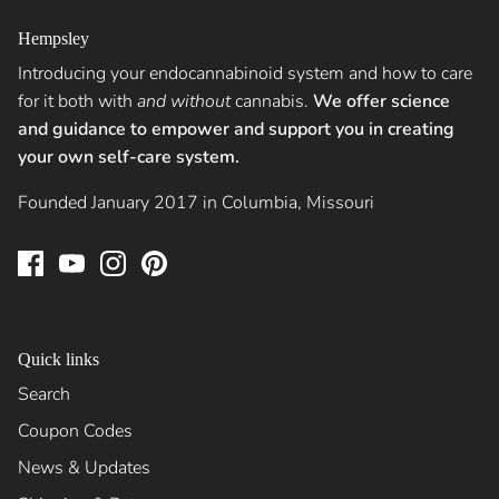
Hempsley
Introducing your endocannabinoid system and how to care
for it both with
and without
cannabis.
We offer science
and guidance to empower and support you in creating
your own self-care system.
Founded January 2017 in Columbia, Missouri
Quick links
Search
Coupon Codes
News & Updates