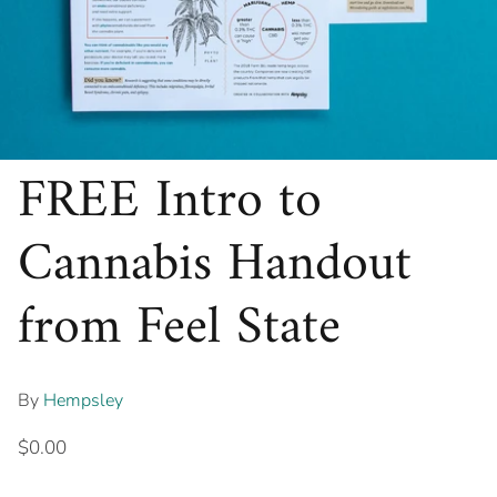
FREE Intro to
Cannabis Handout
from Feel State
By
Hempsley
$0.00