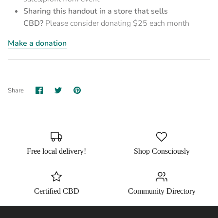
Sharing this handout in a store that sells
CBD?
Please consider donating $25 each month
Make a donation
Share
Share
Pin
Share
on
on
it
Facebook
Twitter
Free local delivery!
Shop Consciously
Certified CBD
Community Directory